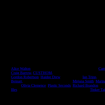
All images courtesy of Patch Nolan, 2012.
Participating artists and Designers
Alice Walton
, Alex Rosewarne, Bunney, Camilla Barnard,
Cami
Craig Barrow,
CUSTHOM,
Donna Walker, Emma Brant, Furnit
Gordon Robertson
,
Haidee Drew
, Iain Howlett,
Ian Tripp,
Jo G
Beinart,
Lil Adams, Lily Octavia Brown,
Mirjana Smith
,
Marin
Kann,
Olivia Clemence
,
Plastic Seconds
,
Richard Brandon
, Sa
Illes
, Superfauna, The Soft City, Tim Burrel-Saward,
Tinker Tai