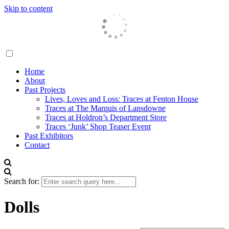
Skip to content
Traces London
Home
About
Past Projects
Lives, Loves and Loss: Traces at Fenton House
Traces at The Marquis of Lansdowne
Traces at Holdron’s Department Store
Traces ‘Junk’ Shop Teaser Event
Past Exhibitors
Contact
Search for:
Dolls