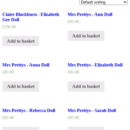
Claire Blackburn - Elizabeth
Mrs Prettys - Ann Doll
Gee Doll
£
85.00
£
350.00
Add to basket
Add to basket
Mrs Prettys - Anna Doll
Mrs Prettys - Elizabeth Doll
£
85.00
£
85.00
Add to basket
Add to basket
Mrs Prettys - Rebecca Doll
Mrs Prettys - Sarah Doll
£
85.00
£
85.00