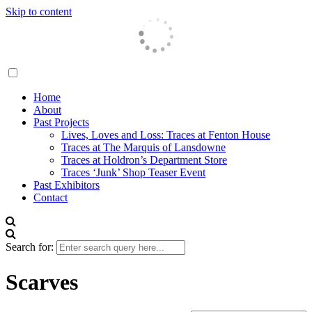
Skip to content
Traces London
Home
About
Past Projects
Lives, Loves and Loss: Traces at Fenton House
Traces at The Marquis of Lansdowne
Traces at Holdron’s Department Store
Traces ‘Junk’ Shop Teaser Event
Past Exhibitors
Contact
Search for:
Scarves