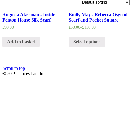
Augusta Akerman - Inside
Emily May - Rebecca Osgood
Fenton House Silk Scarf
Scarf and Pocket Square
£
90.00
£
30.00
–
£
130.00
Add to basket
Select options
Scroll to top
© 2019 Traces London