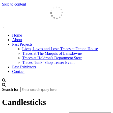
Skip to content
Traces London
Home
About
Past Projects
Lives, Loves and Loss: Traces at Fenton House
Traces at The Marquis of Lansdowne
Traces at Holdron’s Department Store
Traces ‘Junk’ Shop Teaser Event
Past Exhibitors
Contact
Search for:
Candlesticks