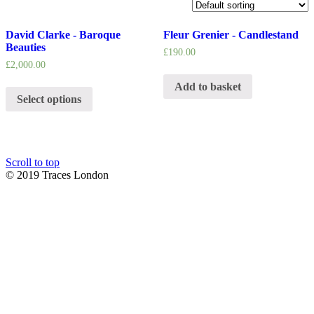
David Clarke - Baroque
Fleur Grenier - Candlestand
Beauties
£
190.00
£
2,000.00
Add to basket
Select options
Scroll to top
© 2019 Traces London