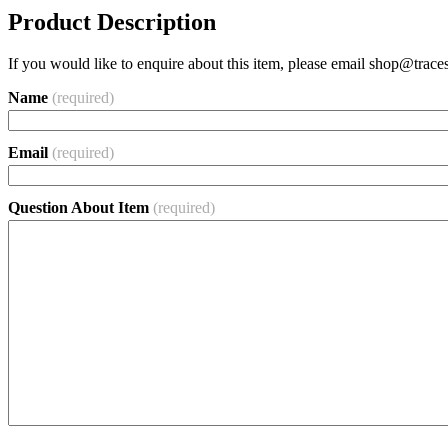
Product Description
If you would like to enquire about this item, please email
shop@traces
Name
(required)
Email
(required)
Question About Item
(required)