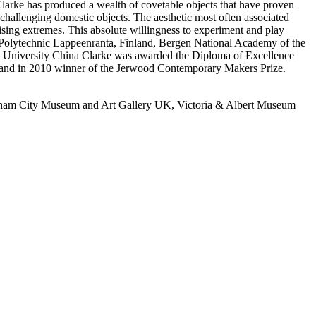
 Clarke has produced a wealth of covetable objects that have proven
 challenging domestic objects. The aesthetic most often associated
prising extremes. This absolute willingness to experiment and play
an Polytechnic Lappeenranta, Finland, Bergen National Academy of the
 University China Clarke was awarded the Diploma of Excellence
7 and in 2010 winner of the Jerwood Contemporary Makers Prize.
gham City Museum and Art Gallery UK, Victoria & Albert Museum