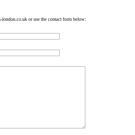
-london.co.uk
or use the contact form below: