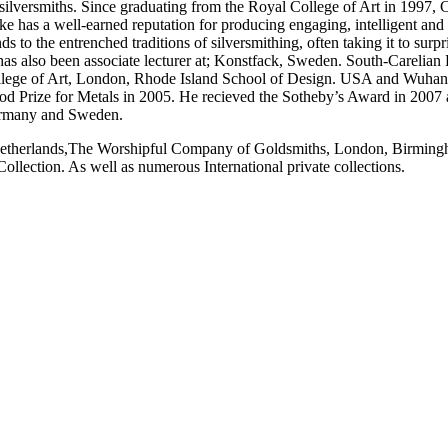
e silversmiths. Since graduating from the Royal College of Art in 1997,
rke has a well-earned reputation for producing engaging, intelligent and
s to the entrenched traditions of silversmithing, often taking it to sur
e has also been associate lecturer at; Konstfack, Sweden. South-Careli
lege of Art, London, Rhode Island School of Design. USA and Wuhan
ood Prize for Metals in 2005. He recieved the Sotheby’s Award in 200
 Germany and Sweden.
e Netherlands,The Worshipful Company of Goldsmiths, London, Birmin
lection. As well as numerous International private collections.