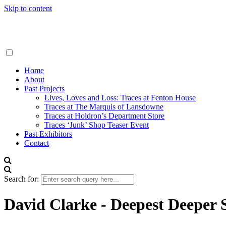
Skip to content
Traces London
Home
About
Past Projects
Lives, Loves and Loss: Traces at Fenton House
Traces at The Marquis of Lansdowne
Traces at Holdron’s Department Store
Traces ‘Junk’ Shop Teaser Event
Past Exhibitors
Contact
Search for:
David Clarke - Deepest Deeper