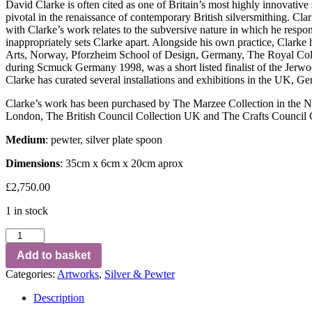
David Clarke is often cited as one of Britain’s most highly innovativ
pivotal in the renaissance of contemporary British silversmithing. Cla
with Clarke’s work relates to the subversive nature in which he respond
inappropriately sets Clarke apart. Alongside his own practice, Clark
Arts, Norway, Pforzheim School of Design, Germany, The Royal Col
during Scmuck Germany 1998, was a short listed finalist of the Jerw
Clarke has curated several installations and exhibitions in the UK,
Clarke’s work has been purchased by The Marzee Collection in th
London, The British Council Collection UK and The Crafts Council Col
Medium
: pewter, silver plate spoon
Dimensions
: 35cm x 6cm x 20cm aprox
£
2,750.00
1 in stock
Add to basket
Categories:
Artworks
,
Silver & Pewter
Description