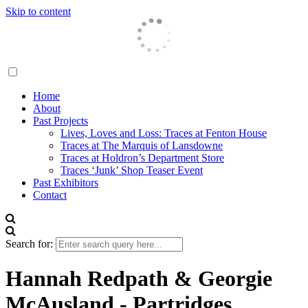
Skip to content
Traces London
Home
About
Past Projects
Lives, Loves and Loss: Traces at Fenton House
Traces at The Marquis of Lansdowne
Traces at Holdron’s Department Store
Traces ‘Junk’ Shop Teaser Event
Past Exhibitors
Contact
Search for:
Hannah Redpath & Georgie
McAusland - Partridges