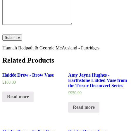
Hannah Redpath & Georgie McAusland - Partridges
Related Products
Haidée Drew - Brow Vase
Amy Jayne Hughes -
Earthstone Lidded Vase from
£
180.00
the Tresor Decouvert Series
£
950.00
Read more
Read more