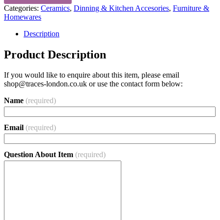
Categories:
Ceramics
,
Dinning & Kitchen Accesories
,
Furniture &
Homewares
Description
Product Description
If you would like to enquire about this item, please email
shop@traces-london.co.uk
or use the contact form below:
Name
(required)
Email
(required)
Question About Item
(required)