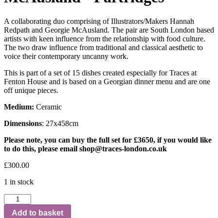
A collaborating duo comprising of Illustrators/Makers Hannah
Redpath and Georgie McAusland. The pair are South London based
artists with keen influence from the relationship with food culture.
The two draw influence from traditional and classical aesthetic to
voice their contemporary uncanny work.
This is part of a set of 15 dishes created especially for Traces at
Fenton House and is based on a Georgian dinner menu and are one
off unique pieces.
Medium:
Ceramic
Dimensions
: 27x458cm
Please note, you can buy the full set for £3650, if you would like
to do this, please email
shop@traces-london.co.uk
£
300.00
1 in stock
Add to basket