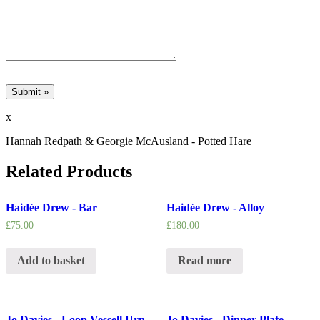
x
Hannah Redpath & Georgie McAusland - Potted Hare
Related Products
Haidée Drew - Bar
Haidée Drew - Alloy
£
75.00
£
180.00
Add to basket
Read more
Jo Davies - Loop Vessell Urn
Jo Davies - Dinner Plate