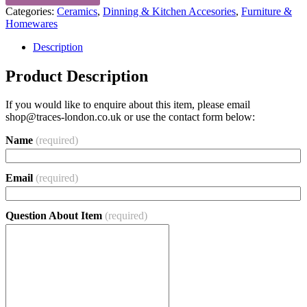
Categories:
Ceramics
,
Dinning & Kitchen Accesories
,
Furniture &
Homewares
Description
Product Description
If you would like to enquire about this item, please email
shop@traces-london.co.uk
or use the contact form below:
Name
(required)
Email
(required)
Question About Item
(required)