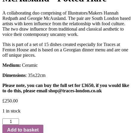
A collaborating duo comprising of Illustrators/Makers Hannah
Redpath and Georgie McAusland. The pair are South London based
artists with keen influence from the relationship with food culture.
The two draw influence from traditional and classical aesthetic to
voice their contemporary uncanny work.
This is part of a set of 15 dishes created especially for Traces at
Fenton House and is based on a Georgian dinner menu and are one
off unique pieces.
Medium:
Ceramic
Dimensions
: 35x22cm
Please note, you can buy the full set for £3650, if you would like
to do this, please email
shop@traces-london.co.uk
£
250.00
1 in stock
Add to basket