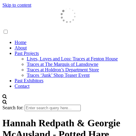
Skip to content
Traces London
Home
About
Past Projects
Lives, Loves and Loss: Traces at Fenton House
Traces at The Marquis of Lansdowne
Traces at Holdron’s Department Store
Traces ‘Junk’ Shop Teaser Event
Past Exhibitors
Contact
Search for:
Hannah Redpath & Georgie
McAusland - Potted Hare