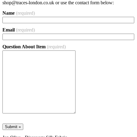
shop@traces-london.co.uk
or use the contact form below:
Name
(required)
Email
(required)
Question About Item
(required)