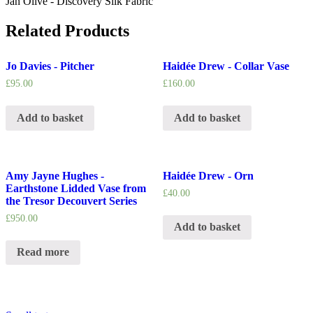
Jan Olive - Discovery Silk Fabric
Related Products
Jo Davies - Pitcher
Haidée Drew - Collar Vase
£
95.00
£
160.00
Add to basket
Add to basket
Amy Jayne Hughes -
Haidée Drew - Orn
Earthstone Lidded Vase from
£
40.00
the Tresor Decouvert Series
£
950.00
Add to basket
Read more