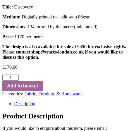
Title:
Discovery
Medium:
Digitally printed real silk satin 86gsm
Dimensions
: 134cm sold by the metre (unhemmed)
Price
: £170 per metre
The design is also available for sale at £350 for exclusive rights.
Please contact
shop@traces-london.co.uk
if you would like to
discuss this option.
£
170.00
Add to basket
Categories:
Fabric
,
Furniture & Homewares
Description
Product Description
If you would like to enquire about this item, please email