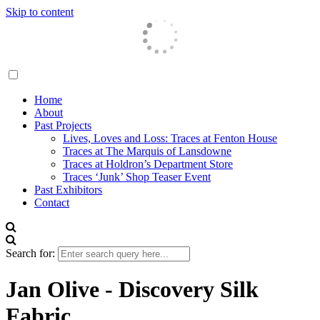
Skip to content
Traces London
Home
About
Past Projects
Lives, Loves and Loss: Traces at Fenton House
Traces at The Marquis of Lansdowne
Traces at Holdron’s Department Store
Traces ‘Junk’ Shop Teaser Event
Past Exhibitors
Contact
Search for:
Jan Olive - Discovery Silk
Fabric