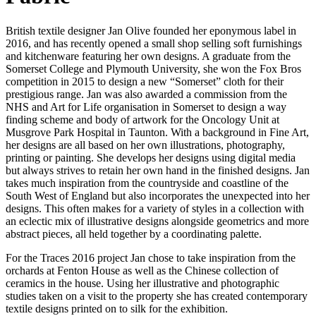
British textile designer Jan Olive founded her eponymous label in
2016, and has recently opened a small shop selling soft furnishings
and kitchenware featuring her own designs. A graduate from the
Somerset College and Plymouth University, she won the Fox Bros
competition in 2015 to design a new “Somerset” cloth for their
prestigious range. Jan was also awarded a commission from the
NHS and Art for Life organisation in Somerset to design a way
finding scheme and body of artwork for the Oncology Unit at
Musgrove Park Hospital in Taunton. With a background in Fine Art,
her designs are all based on her own illustrations, photography,
printing or painting. She develops her designs using digital media
but always strives to retain her own hand in the finished designs. Jan
takes much inspiration from the countryside and coastline of the
South West of England but also incorporates the unexpected into her
designs. This often makes for a variety of styles in a collection with
an eclectic mix of illustrative designs alongside geometrics and more
abstract pieces, all held together by a coordinating palette.
For the Traces 2016 project Jan chose to take inspiration from the
orchards at Fenton House as well as the Chinese collection of
ceramics in the house. Using her illustrative and photographic
studies taken on a visit to the property she has created contemporary
textile designs printed on to silk for the exhibition.