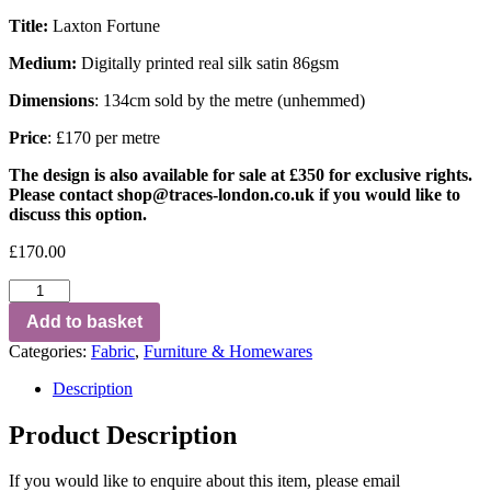
Title:
Laxton Fortune
Medium:
Digitally printed real silk satin 86gsm
Dimensions
: 134cm sold by the metre (unhemmed)
Price
: £170 per metre
The design is also available for sale at £350 for exclusive rights.
Please contact
shop@traces-london.co.uk
if you would like to
discuss this option.
£
170.00
Add to basket
Categories:
Fabric
,
Furniture & Homewares
Description
Product Description
If you would like to enquire about this item, please email