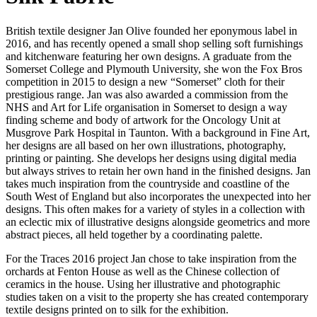
British textile designer Jan Olive founded her eponymous label in
2016, and has recently opened a small shop selling soft furnishings
and kitchenware featuring her own designs. A graduate from the
Somerset College and Plymouth University, she won the Fox Bros
competition in 2015 to design a new “Somerset” cloth for their
prestigious range. Jan was also awarded a commission from the
NHS and Art for Life organisation in Somerset to design a way
finding scheme and body of artwork for the Oncology Unit at
Musgrove Park Hospital in Taunton. With a background in Fine Art,
her designs are all based on her own illustrations, photography,
printing or painting. She develops her designs using digital media
but always strives to retain her own hand in the finished designs. Jan
takes much inspiration from the countryside and coastline of the
South West of England but also incorporates the unexpected into her
designs. This often makes for a variety of styles in a collection with
an eclectic mix of illustrative designs alongside geometrics and more
abstract pieces, all held together by a coordinating palette.
For the Traces 2016 project Jan chose to take inspiration from the
orchards at Fenton House as well as the Chinese collection of
ceramics in the house. Using her illustrative and photographic
studies taken on a visit to the property she has created contemporary
textile designs printed on to silk for the exhibition.