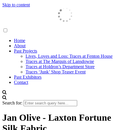
Skip to content
Traces London
Home
About
Past Projects
Lives, Loves and Loss: Traces at Fenton House
Traces at The Marquis of Lansdowne
Traces at Holdron’s Department Store
Traces ‘Junk’ Shop Teaser Event
Past Exhibitors
Contact
Search for:
Jan Olive - Laxton Fortune
Silk Fabric