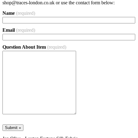
shop@traces-london.co.uk
or use the contact form below:
Name
(required)
Email
(required)
Question About Item
(required)