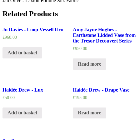
Jan Olive - Laxton Fortune Silk Fabric
Related Products
Jo Davies - Loop Vessell Urn
Amy Jayne Hughes -
Earthstone Lidded Vase from
£
960.00
the Tresor Decouvert Series
£
950.00
Add to basket
Read more
Haidée Drew - Lux
Haidée Drew - Drape Vase
£
50.00
£
195.00
Add to basket
Read more