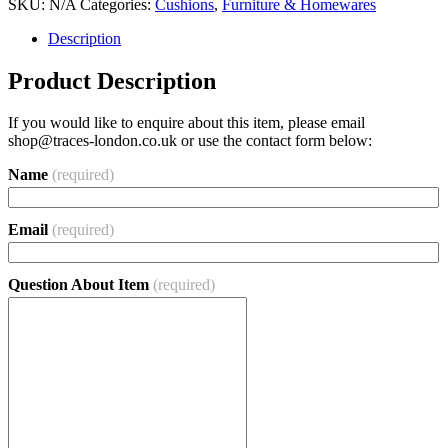
SKU:
N/A
Categories:
Cushions
,
Furniture & Homewares
Description
Product Description
If you would like to enquire about this item, please email
shop@traces-london.co.uk
or use the contact form below:
Name
(required)
Email
(required)
Question About Item
(required)