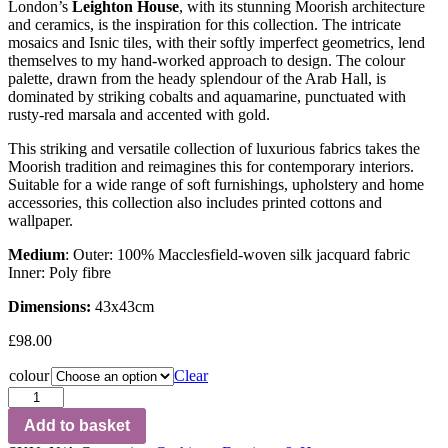
London’s
Leighton House
, with its stunning Moorish architecture
and ceramics, is the inspiration for this collection. The intricate
mosaics and Isnic tiles, with their softly imperfect geometrics, lend
themselves to my hand-worked approach to design. The colour
palette, drawn from the heady splendour of the Arab Hall, is
dominated by striking cobalts and aquamarine, punctuated with
rusty-red marsala and accented with gold.
This striking and versatile collection of luxurious fabrics takes the
Moorish tradition and reimagines this for contemporary interiors.
Suitable for a wide range of soft furnishings, upholstery and home
accessories, this collection also includes printed cottons and
wallpaper.
Medium
: Outer: 100% Macclesfield-woven silk jacquard fabric
Inner: Poly fibre
Dimensions:
43x43cm
£
98.00
colour
Clear
Add to basket