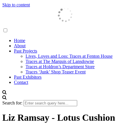
Skip to content
Traces London
Home
About
Past Projects
Lives, Loves and Loss: Traces at Fenton House
Traces at The Marquis of Lansdowne
Traces at Holdron’s Department Store
Traces ‘Junk’ Shop Teaser Event
Past Exhibitors
Contact
Search for:
Liz Ramsay - Lotus Cushion