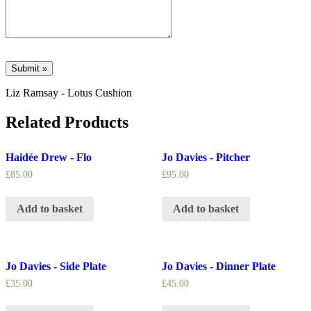
Liz Ramsay - Lotus Cushion
Related Products
Haidée Drew - Flo
Jo Davies - Pitcher
£
85.00
£
95.00
Add to basket
Add to basket
Jo Davies - Side Plate
Jo Davies - Dinner Plate
£
35.00
£
45.00