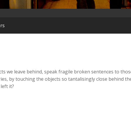
ors
cts we leave behind, speak fragile broken sentences to tho
es, by touching the objects so tantalisingly close behind t
eft it?