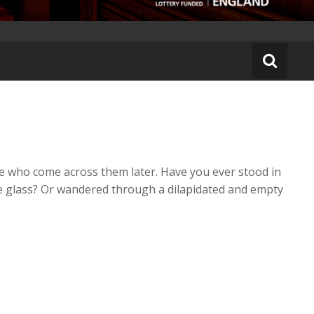
se who come across them later. Have you ever stood in
he glass? Or wandered through a dilapidated and empty