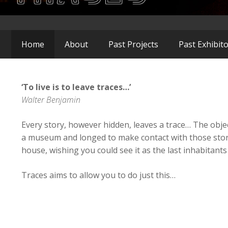
Home
About
Past Projects
Past Exhibit
‘To live is to leave traces…’
Walter Benjamin
Every story, however hidden, leaves a trace… The obje
a museum and longed to make contact with those stori
house, wishing you could see it as the last inhabitants l
Traces aims to allow you to do just this…