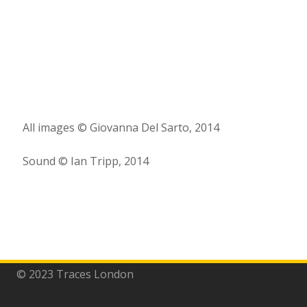
All images © Giovanna Del Sarto, 2014
Sound © Ian Tripp, 2014
© 2023 Traces London