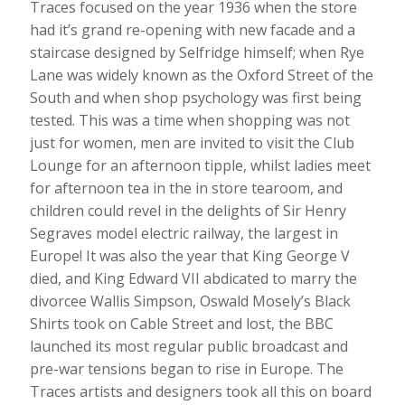
Traces focused on the year 1936 when the store
had it’s grand re-opening with new facade and a
staircase designed by Selfridge himself; when Rye
Lane was widely known as the Oxford Street of the
South and when shop psychology was first being
tested. This was a time when shopping was not
just for women, men are invited to visit the Club
Lounge for an afternoon tipple, whilst ladies meet
for afternoon tea in the in store tearoom, and
children could revel in the delights of Sir Henry
Segraves model electric railway, the largest in
Europe! It was also the year that King George V
died, and King Edward VII abdicated to marry the
divorcee Wallis Simpson, Oswald Mosely’s Black
Shirts took on Cable Street and lost, the BBC
launched its most regular public broadcast and
pre-war tensions began to rise in Europe. The
Traces artists and designers took all this on board