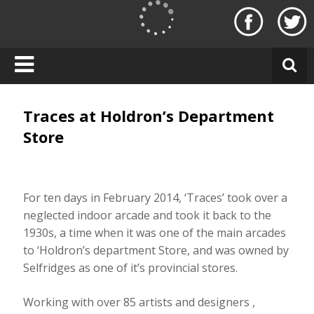
Skip
to
T
content
r
a
c
e
s
Traces at Holdron’s Department
L
Store
o
n
d
o
For ten days in February 2014, ‘Traces’ took over a
n
neglected indoor arcade and took it back to the
1930s, a time when it was one of the main arcades
to ‘Holdron’s department Store, and was owned by
Selfridges as one of it’s provincial stores.
Working with over 85 artists and designers ,