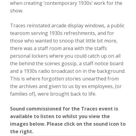
when creating ‘contemporary 1930s’ work for the
show.
Traces reinstated arcade display windows, a public
tearoom serving 1930s refreshments, and for
those who wanted to snoop that little bit more,
there was a staff room area with the staffs
personal lockers where you could catch up on all
the behind the scenes gossip, a staff notice board
and a 1930s radio broadcast on in the background.
This is where forgotten stories unearthed from
the archives and given to us by ex employees, (or
families of), were brought back to life.
Sound commissioned for the Traces event is
available to listen to whilst you view the
images below. Please click on the sound icon to
the right.