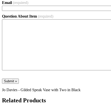
Email
(required)
Question About Item
(required)
Jo Davies - Gilded Speak Vase with Two in Black
Related Products