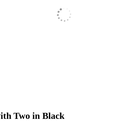
ith Two in Black