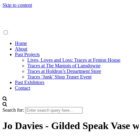
Skip to content
Traces London
Home
About
Past Projects
Lives, Loves and Loss: Traces at Fenton House
Traces at The Marquis of Lansdowne
Traces at Holdron’s Department Store
Traces ‘Junk’ Shop Teaser Event
Past Exhibitors
Contact
Search for:
Jo Davies - Gilded Speak Vase w