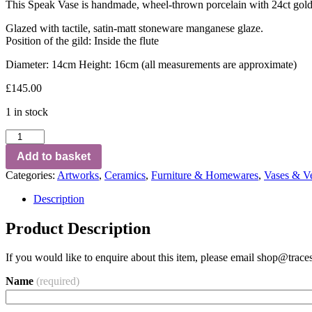
This Speak Vase is handmade, wheel-thrown porcelain with 24ct goldlea
Glazed with tactile, satin-matt stoneware manganese glaze.
Position of the gild: Inside the flute
Diameter: 14cm Height: 16cm (all measurements are approximate)
£
145.00
1 in stock
Add to basket
Categories:
Artworks
,
Ceramics
,
Furniture & Homewares
,
Vases & Ve
Description
Product Description
If you would like to enquire about this item, please email
shop@traces
Name
(required)