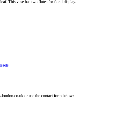
f. This vase has two flutes for floral display.
ssels
-london.co.uk
or use the contact form below: